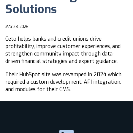
Solutions
MAY 28, 2026
Ceto helps banks and credit unions drive
profitability, improve customer experiences, and
strengthen community impact through data-
driven financial strategies and expert guidance.
Their HubSpot site was revamped in 2024 which
required a custom development, API integration,
and modules for their CMS.