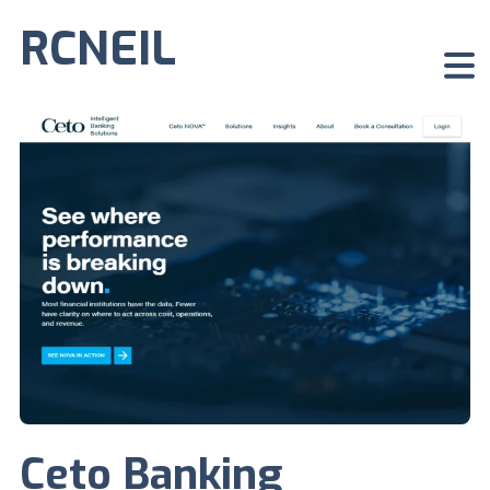
RCNEIL
Ceto Banking