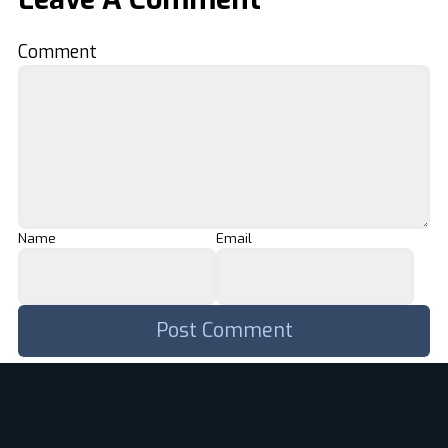
Comment
Name
Email