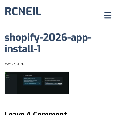
RCNEIL
shopify-2026-app-
install-1
MAY 27, 2026
Leave A Comment