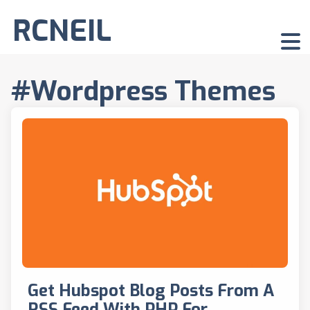
RCNEIL
#Wordpress Themes
Get Hubspot Blog Posts From A
RSS Feed With PHP For