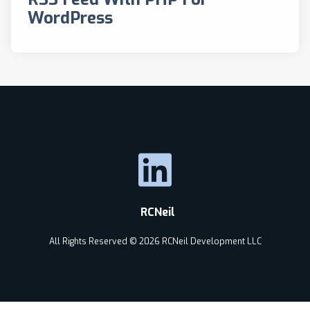
WordPress
RCNeil
All Rights Reserved © 2026 RCNeil Development LLC