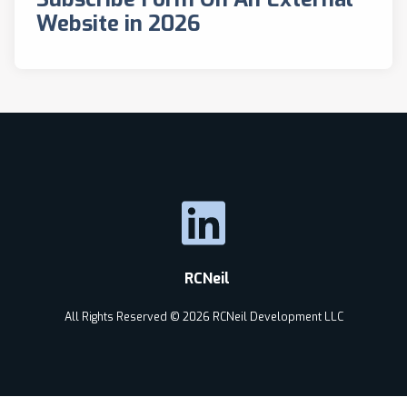
Website in 2026
RCNeil
All Rights Reserved © 2026 RCNeil Development LLC