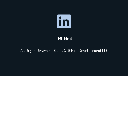
RCNeil
All Rights Reserved © 2026 RCNeil Development LLC