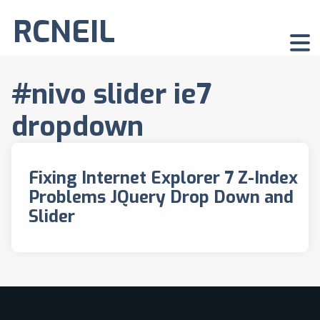
RCNEIL
#nivo slider ie7
dropdown
Fixing Internet Explorer 7 Z-Index
Problems JQuery Drop Down and
Slider