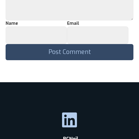
Name
Email
RCNeil