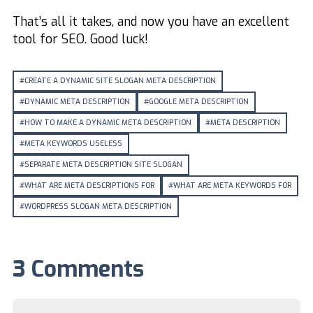
That’s all it takes, and now you have an excellent
tool for SEO. Good luck!
CREATE A DYNAMIC SITE SLOGAN META DESCRIPTION
DYNAMIC META DESCRIPTION
GOOGLE META DESCRIPTION
HOW TO MAKE A DYNAMIC META DESCRIPTION
META DESCRIPTION
META KEYWORDS USELESS
SEPARATE META DESCRIPTION SITE SLOGAN
WHAT ARE META DESCRIPTIONS FOR
WHAT ARE META KEYWORDS FOR
WORDPRESS SLOGAN META DESCRIPTION
3 Comments