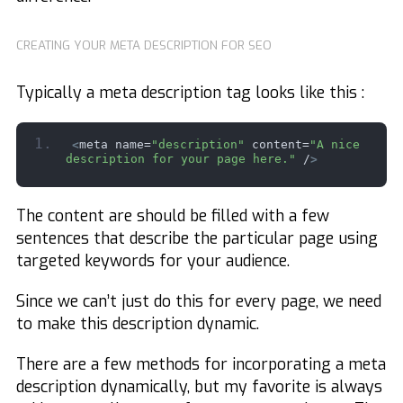
CREATING YOUR META DESCRIPTION FOR SEO
Typically a meta description tag looks like this :
<
meta name=
"description"
 content=
"A nice 
description for your page here."
 /
>
The content are should be filled with a few
sentences that describe the particular page using
targeted keywords for your audience.
Since we can’t just do this for every page, we need
to make this description dynamic.
There are a few methods for incorporating a meta
description dynamically, but my favorite is always