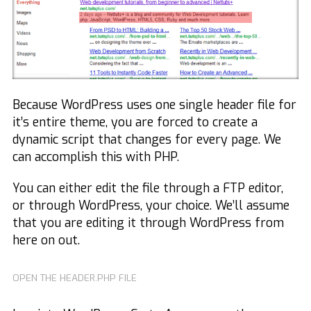
Because WordPress uses one single header file for
it’s entire theme, you are forced to create a
dynamic script that changes for every page. We
can accomplish this with PHP.
You can either edit the file through a FTP editor,
or through WordPress, your choice. We’ll assume
that you are editing it through WordPress from
here on out.
OPEN THE HEADER.PHP FILE