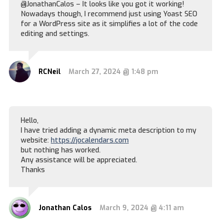
@JonathanCalos – It looks like you got it working!
Nowadays though, I recommend just using Yoast SEO
for a WordPress site as it simplifies a lot of the code
editing and settings.
RCNeil
March 27, 2024 @ 1:48 pm
Hello,
I have tried adding a dynamic meta description to my
website:
https://jocalendars.com
but nothing has worked.
Any assistance will be appreciated.
Thanks
Jonathan Calos
March 9, 2024 @ 4:11 am