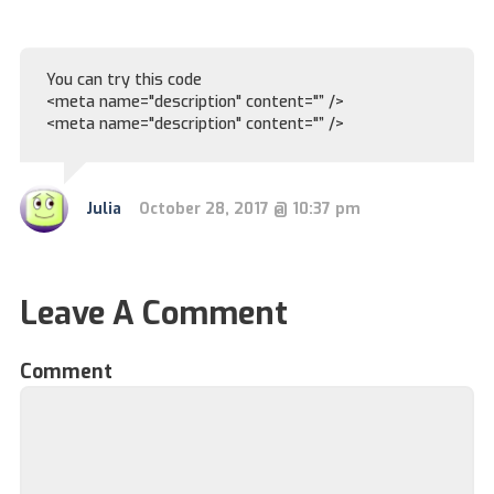
You can try this code
<meta name="description" content="” />
<meta name="description" content="” />
Julia
October 28, 2017 @ 10:37 pm
Leave A Comment
Comment