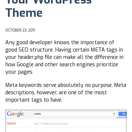
Theme
OCTOBER 23, 2011
Any good developer knows the importance of
good SEO structure. Having certain META tags in
your header.php file can make all the difference in
how Google and other search engines prioritize
your pages.
Meta keywords serve absolutely no purpose. Meta
descriptions, however, are one of the most
important tags to have.