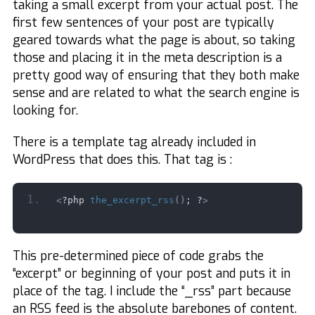
taking a small excerpt from your actual post. The
first few sentences of your post are typically
geared towards what the page is about, so taking
those and placing it in the meta description is a
pretty good way of ensuring that they both make
sense and are related to what the search engine is
looking for.
There is a template tag already included in
WordPress that does this. That tag is :
<
?php 
the_excerpt_rss
()
; ?
>
This pre-determined piece of code grabs the
“excerpt” or beginning of your post and puts it in
place of the tag. I include the “_rss” part because
an RSS feed is the absolute barebones of content.