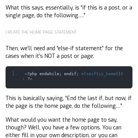
What this says, essentially, is “if this is a post, or a
single page, do the following….”
CREATE THE HOME PAGE STATEMENT
Then, we’ll need and “else-if statement” for the
cases when it’s NOT a post or page.
<
?php endwhile; endif; 
elseif
(
is_home
())
:
 ?
>
This is basically saying, “End the last if, but now, if
the page is the home page, do the following…”
What would you want the home page to say,
though? Well, you have a few options. You can
either fill in your own description, or you can