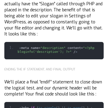
actually have the “Slogan” called through PHP and
placed in the description. The benefit of that is
being able to edit your slogan in Settings of
WordPress, as opposed to constantly going to
your file editor and changing it. We’ll go with that.
It looks like this :
<
meta name=
"description"
 content=
"<?php 
bloginfo('description'); ?>"
 /
>
ENDING THE IF STATEMENT, AND FINAL OUTPUT
We’ll place a final “endif” statement to close down
the logical test, and our dynamic header will be
complete! Your final code should look like this :
<
?php 
if
(
is_single
()
||
is_page
()
)
: