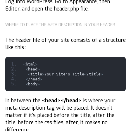
Log into WordPress. Go to Appearance, then
Editor, and open the header.php file.
WHERE TO PLACE THE META DESCRIPTION IN YOUR HEADER
The header file of your site consists of a structure
like this :
<
html
>
<
head
>
<
title
>
Your Site's Title
<
/title
>
<
/head
>
<
body
>
In between the
<head></head>
is where your
meta description tag will be placed. It doesn’t
matter if it’s placed before the title, after the
title, before the css files, after, it makes no
difference.