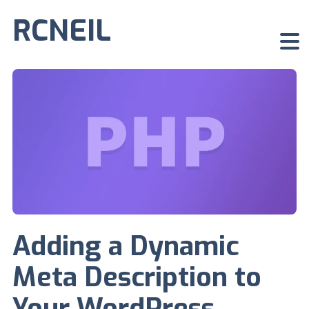
RCNEIL
Adding a Dynamic
Meta Description to
Your WordPress