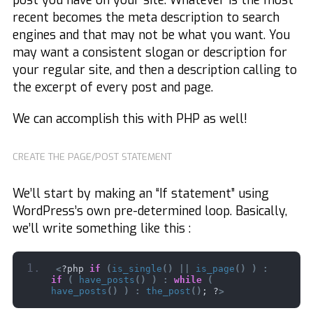
post you have on your site. Whatever is the most
recent becomes the meta description to search
engines and that may not be what you want. You
may want a consistent slogan or description for
your regular site, and then a description calling to
the excerpt of every post and page.
We can accomplish this with PHP as well!
CREATE THE PAGE/POST STATEMENT
We’ll start by making an “If statement” using
WordPress’s own pre-determined loop. Basically,
we’ll write something like this :
<
?php 
if
(
is_single
()
||
is_page
()
)
:
if
(
have_posts
()
)
:
while
(
have_posts
()
)
:
the_post
()
; ?
>