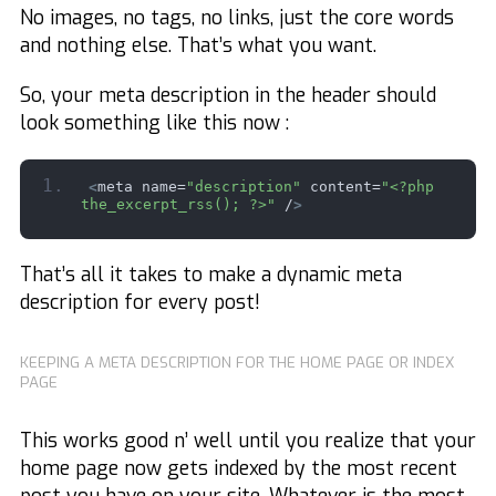
No images, no tags, no links, just the core words
and nothing else. That’s what you want.
So, your meta description in the header should
look something like this now :
<
meta name=
"description"
 content=
"<?php 
the_excerpt_rss(); ?>"
 /
>
That’s all it takes to make a dynamic meta
description for every post!
KEEPING A META DESCRIPTION FOR THE HOME PAGE OR INDEX
PAGE
This works good n’ well until you realize that your
home page now gets indexed by the most recent