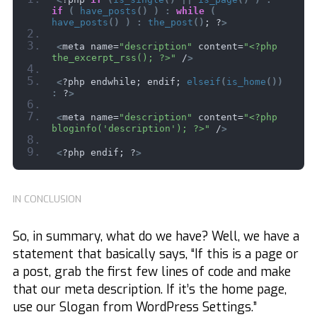
if
(
have_posts
()
)
:
while
(
have_posts
()
)
:
the_post
()
; ?
>
<
meta name=
"description"
 content=
"<?php 
the_excerpt_rss(); ?>"
 /
>
<
?php endwhile; endif; 
elseif
(
is_home
())
:
 ?
>
<
meta name=
"description"
 content=
"<?php 
bloginfo('description'); ?>"
 /
>
<
?php endif; ?
>
IN CONCLUSION
So, in summary, what do we have? Well, we have a
statement that basically says, “If this is a page or
a post, grab the first few lines of code and make
that our meta description. If it’s the home page,
use our Slogan from WordPress Settings.”