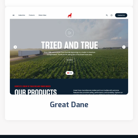
Great Dane