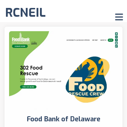
RCNEIL
Food Bank of Delaware