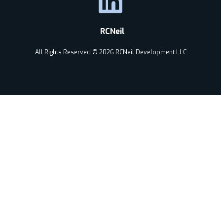
RCNeil
All Rights Reserved © 2026 RCNeil Development LLC