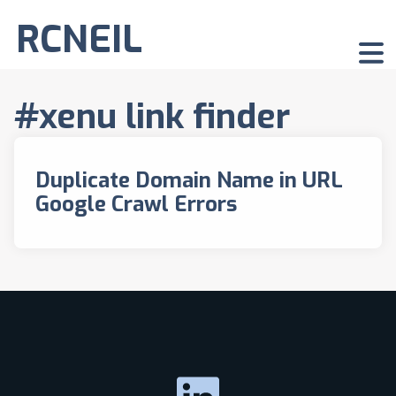
RCNEIL
#xenu link finder
Duplicate Domain Name in URL
Google Crawl Errors