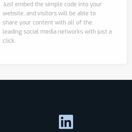
Just embed the simple code into your
website, and visitors will be able to
share your content with all of the
leading social media networks with just a
click.