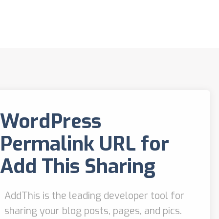
WordPress
Permalink URL for
Add This Sharing
AddThis is the leading developer tool for
sharing your blog posts, pages, and pics.