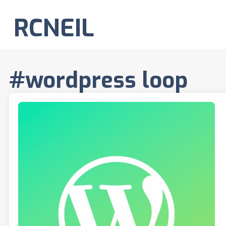
RCNEIL
#wordpress loop