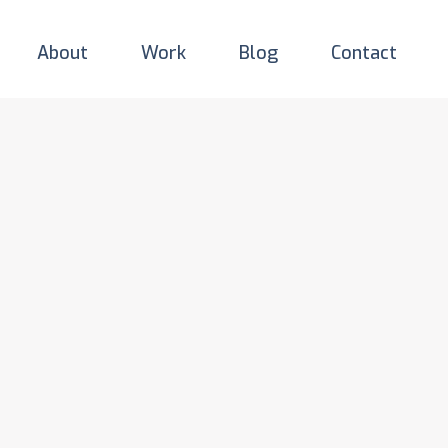
About
Work
Blog
Contact