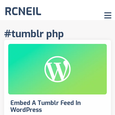
RCNEIL
#tumblr php
Embed A Tumblr Feed In
WordPress