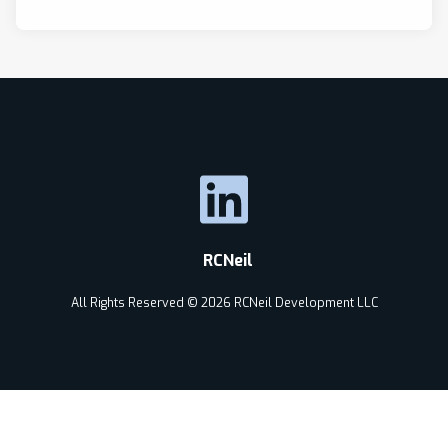
RCNeil
All Rights Reserved © 2026 RCNeil Development LLC