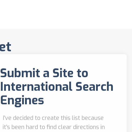
et
Submit a Site to
International Search
Engines
I've decided to create this list because
it's been hard to find clear directions in