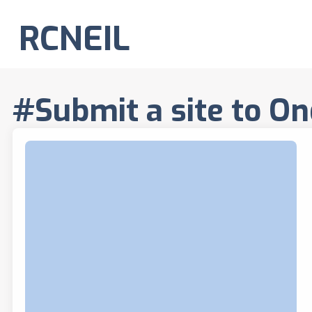
RCNEIL
#Submit a site to On