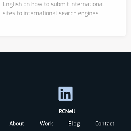
English on how to submit international
sites to international search engines.
RCNeil
About
Work
Blog
Contact