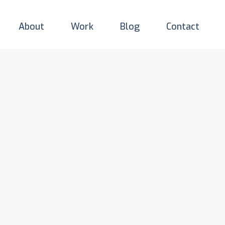
About
Work
Blog
Contact