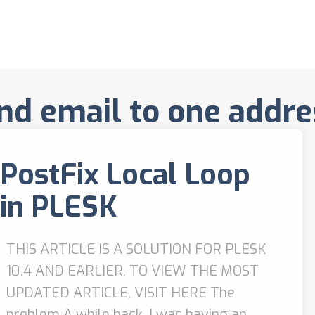
nd email to one addre
PostFix Local Loop
in PLESK
THIS ARTICLE IS A SOLUTION FOR PLESK
10.4 AND EARLIER. TO VIEW THE MOST
UPDATED ARTICLE, VISIT HERE The
problem A while back, I was having an