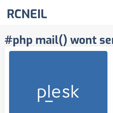
RCNEIL
#php mail() wont se