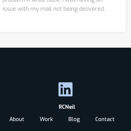
issue with my mail not being delivered.
RCNeil
About
Work
Blog
Contact