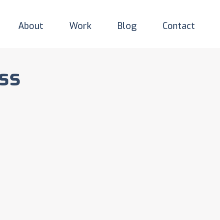
About
Work
Blog
Contact
ss