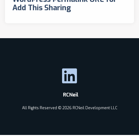
Add This Sharing
RCNeil
All Rights Reserved © 2026 RCNeil Development LLC