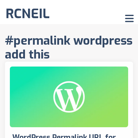
RCNEIL
#permalink wordpress
add this
WordPress Permalink URL for