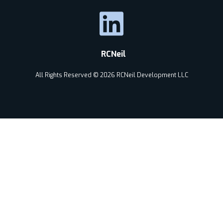
RCNeil
All Rights Reserved © 2026 RCNeil Development LLC