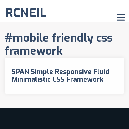
RCNEIL
#mobile friendly css
framework
SPAN Simple Responsive Fluid
Minimalistic CSS Framework