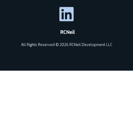
RCNeil
All Rights Reserved © 2026 RCNeil Development LLC