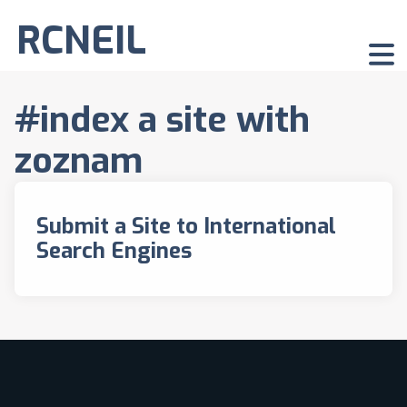
RCNEIL
#index a site with
zoznam
Submit a Site to International
Search Engines