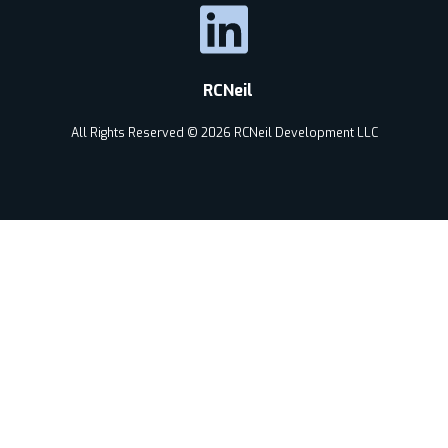
RCNeil
All Rights Reserved © 2026 RCNeil Development LLC