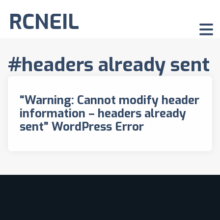
RCNEIL
#headers already sent
“Warning: Cannot modify header
information – headers already
sent” WordPress Error