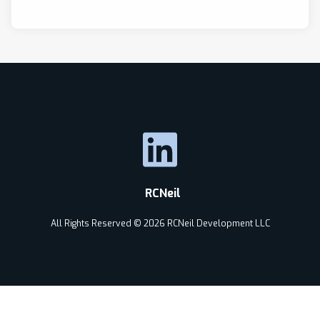
RCNeil
All Rights Reserved © 2026 RCNeil Development LLC