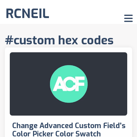
RCNEIL
#custom hex codes
Change Advanced Custom Field’s
Color Picker Color Swatch