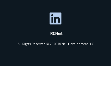
RCNeil
All Rights Reserved © 2026 RCNeil Development LLC