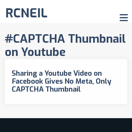
RCNEIL
#CAPTCHA Thumbnail
on Youtube
Sharing a Youtube Video on
Facebook Gives No Meta, Only
CAPTCHA Thumbnail