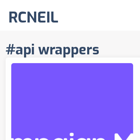
RCNEIL
#api wrappers