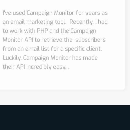
I've used Campaign Monitor for years as
an email marketing tool. Recently, I had
to work with PHP and the Campaign
Monitor API to retrieve the subscribers
from an email list for a specific client.
Luckily, Campaign Monitor has made
their API incredibly easy...