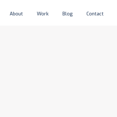
About
Work
Blog
Contact