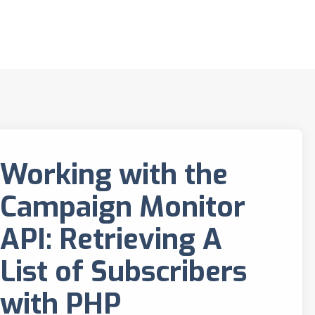
Working with the
Campaign Monitor
API: Retrieving A
List of Subscribers
with PHP