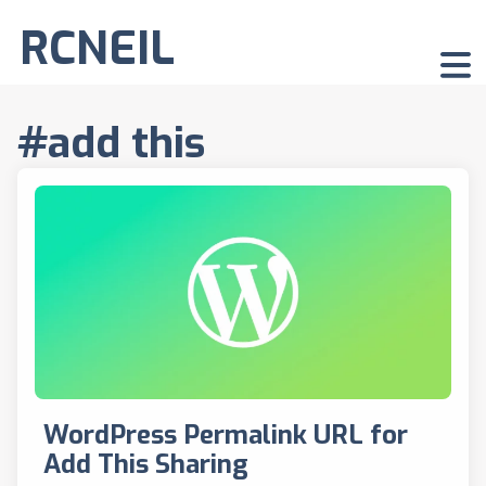
RCNEIL
#add this
WordPress Permalink URL for
Add This Sharing