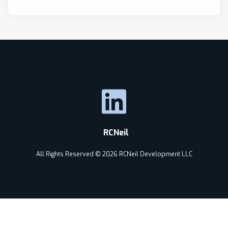
RCNeil
All Rights Reserved © 2026 RCNeil Development LLC